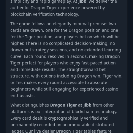
simplicity and rapid gameplay. At
Jibb
, we deliver the
authentic Dragon Tiger experience powered by
blockchain verification technology.
The game follows an elegantly minimal premise: two
cards are drawn, one for the Dragon position and one
for the Tiger position, and players bet on which will be
higher. There is no complicated decision-making, no
drawn-out strategy sessions, and no extended learning
curve. Each round resolves in seconds, making Dragon
Tiger perfect for players who enjoy fast-paced action
and immediate results. The straightforward bet
structure, with options including Dragon win, Tiger win,
or Tie, makes every round accessible to absolute
beginners while still engaging for experienced casino
enthusiasts.
What distinguishes
Dragon Tiger at Jibb
from other
platforms is our integration of blockchain technology.
Every card dealt is cryptographically verified and
permanently recorded on an immutable distributed
ledger. Our live dealer Dragon Tiger tables feature