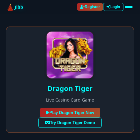
Jibb
Register
Login
Dragon Tiger
Live Casino Card Game
Play Dragon Tiger Now
Try Dragon Tiger Demo