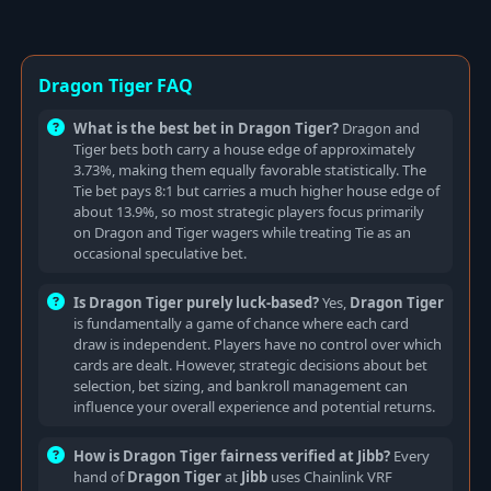
Dragon Tiger FAQ
What is the best bet in Dragon Tiger?
Dragon and
Tiger bets both carry a house edge of approximately
3.73%, making them equally favorable statistically. The
Tie bet pays 8:1 but carries a much higher house edge of
about 13.9%, so most strategic players focus primarily
on Dragon and Tiger wagers while treating Tie as an
occasional speculative bet.
Is Dragon Tiger purely luck-based?
Yes,
Dragon Tiger
is fundamentally a game of chance where each card
draw is independent. Players have no control over which
cards are dealt. However, strategic decisions about bet
selection, bet sizing, and bankroll management can
influence your overall experience and potential returns.
How is Dragon Tiger fairness verified at Jibb?
Every
hand of
Dragon Tiger
at
Jibb
uses Chainlink VRF