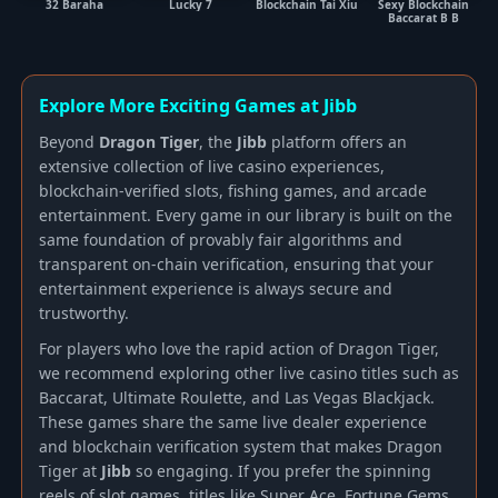
32 Baraha
Lucky 7
Blockchain Tai Xiu
Sexy Blockchain
Baccarat B B
Explore More Exciting Games at Jibb
Beyond
Dragon Tiger
, the
Jibb
platform offers an
extensive collection of live casino experiences,
blockchain-verified slots, fishing games, and arcade
entertainment. Every game in our library is built on the
same foundation of provably fair algorithms and
transparent on-chain verification, ensuring that your
entertainment experience is always secure and
trustworthy.
For players who love the rapid action of Dragon Tiger,
we recommend exploring other live casino titles such as
Baccarat, Ultimate Roulette, and Las Vegas Blackjack.
These games share the same live dealer experience
and blockchain verification system that makes Dragon
Tiger at
Jibb
so engaging. If you prefer the spinning
reels of slot games, titles like Super Ace, Fortune Gems,