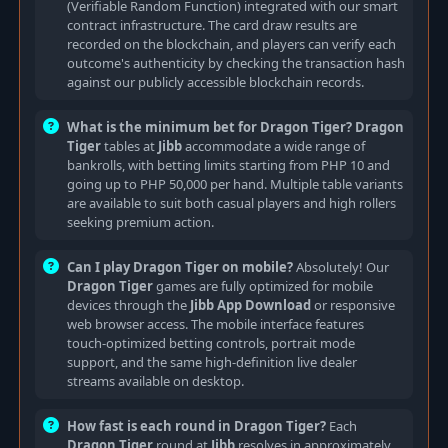
(Verifiable Random Function) integrated with our smart
contract infrastructure. The card draw results are
recorded on the blockchain, and players can verify each
outcome's authenticity by checking the transaction hash
against our publicly accessible blockchain records.
What is the minimum bet for Dragon Tiger?
Dragon
Tiger
tables at
Jibb
accommodate a wide range of
bankrolls, with betting limits starting from PHP 10 and
going up to PHP 50,000 per hand. Multiple table variants
are available to suit both casual players and high rollers
seeking premium action.
Can I play Dragon Tiger on mobile?
Absolutely! Our
Dragon Tiger
games are fully optimized for mobile
devices through the
Jibb App Download
or responsive
web browser access. The mobile interface features
touch-optimized betting controls, portrait mode
support, and the same high-definition live dealer
streams available on desktop.
How fast is each round in Dragon Tiger?
Each
Dragon Tiger
round at
Jibb
resolves in approximately