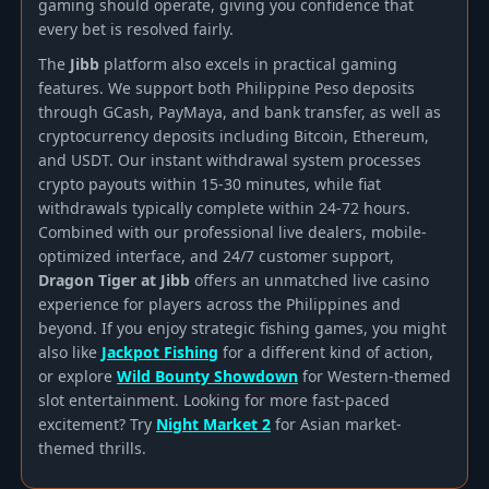
gaming should operate, giving you confidence that
every bet is resolved fairly.
The
Jibb
platform also excels in practical gaming
features. We support both Philippine Peso deposits
through GCash, PayMaya, and bank transfer, as well as
cryptocurrency deposits including Bitcoin, Ethereum,
and USDT. Our instant withdrawal system processes
crypto payouts within 15-30 minutes, while fiat
withdrawals typically complete within 24-72 hours.
Combined with our professional live dealers, mobile-
optimized interface, and 24/7 customer support,
Dragon Tiger at Jibb
offers an unmatched live casino
experience for players across the Philippines and
beyond. If you enjoy strategic fishing games, you might
also like
Jackpot Fishing
for a different kind of action,
or explore
Wild Bounty Showdown
for Western-themed
slot entertainment. Looking for more fast-paced
excitement? Try
Night Market 2
for Asian market-
themed thrills.