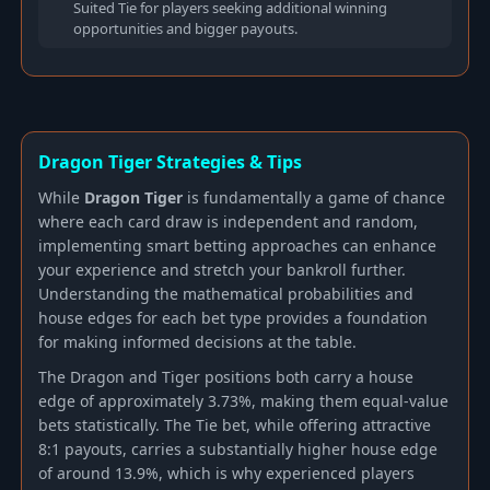
Suited Tie for players seeking additional winning
opportunities and bigger payouts.
Dragon Tiger Strategies & Tips
While
Dragon Tiger
is fundamentally a game of chance
where each card draw is independent and random,
implementing smart betting approaches can enhance
your experience and stretch your bankroll further.
Understanding the mathematical probabilities and
house edges for each bet type provides a foundation
for making informed decisions at the table.
The Dragon and Tiger positions both carry a house
edge of approximately 3.73%, making them equal-value
bets statistically. The Tie bet, while offering attractive
8:1 payouts, carries a substantially higher house edge
of around 13.9%, which is why experienced players