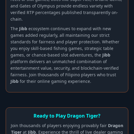
and Gates of Olympus provide endless variety with
verified RTP percentages published transparently on-
chain.
The
Jibb
ecosystem continues to expand with new
games added regularly, all maintaining our strict
standards for fairness and player protection. Whether
you enjoy skill-based fishing games, strategic table
games, or chance-based slot adventures, the
Jibb
platform delivers an unmatched combination of
entertainment value, security, and blockchain-verified
fairness. Join thousands of Filipino players who trust
Jibb
for their online gaming experience.
Ready to Play Dragon Tiger?
Join thousands of players enjoying provably fair
Dragon
Tiger
at
Jibb
. Experience the thrill of live dealer gaming