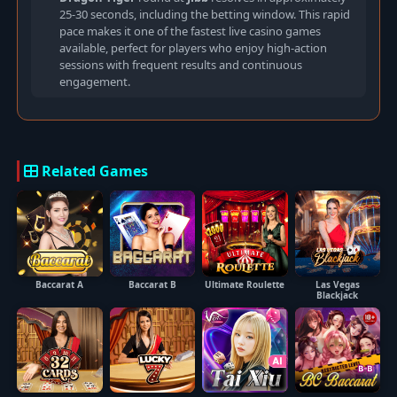
25-30 seconds, including the betting window. This rapid
pace makes it one of the fastest live casino games
available, perfect for players who enjoy high-action
sessions with frequent results and continuous
engagement.
Related Games
Baccarat A
Baccarat B
Ultimate Roulette
Las Vegas
Blackjack