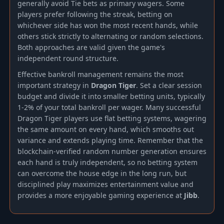
generally avoid Tie bets as primary wagers. Some
players prefer following the streak, betting on
whichever side has won the most recent hands, while
others stick strictly to alternating or random selections.
Both approaches are valid given the game's
independent round structure.
Effective bankroll management remains the most
important strategy in
Dragon Tiger
. Set a clear session
budget and divide it into smaller betting units, typically
1-2% of your total bankroll per wager. Many successful
Dragon Tiger players use flat betting systems, wagering
the same amount on every hand, which smooths out
variance and extends playing time. Remember that the
blockchain-verified random number generation ensures
each hand is truly independent, so no betting system
can overcome the house edge in the long run, but
disciplined play maximizes entertainment value and
provides a more enjoyable gaming experience at
Jibb
.