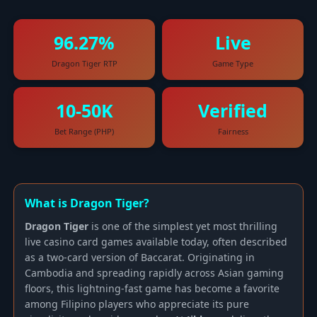
96.27%
Live
Dragon Tiger RTP
Game Type
10-50K
Verified
Bet Range (PHP)
Fairness
What is Dragon Tiger?
Dragon Tiger
is one of the simplest yet most thrilling
live casino card games available today, often described
as a two-card version of Baccarat. Originating in
Cambodia and spreading rapidly across Asian gaming
floors, this lightning-fast game has become a favorite
among Filipino players who appreciate its pure