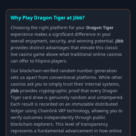
Why Play Dragon Tiger at Jibb?
Choosing the right platform for your
Dragon Tiger
experience makes a significant difference in your
overall enjoyment, security, and winning potential.
Jibb
provides distinct advantages that elevate this classic
live casino game above what traditional online casinos
can offer to Filipino players.
Our blockchain-verified random number generation
sets us apart from conventional platforms. While other
casinos ask you to simply trust their internal systems,
Jibb
provides cryptographic proof that every Dragon
Tiger card draw is genuinely random and untampered.
Each result is recorded on an immutable distributed
ledger using Chainlink VRF technology, allowing you to
verify outcomes independently through public
blockchain explorers. This level of transparency
represents a fundamental advancement in how online