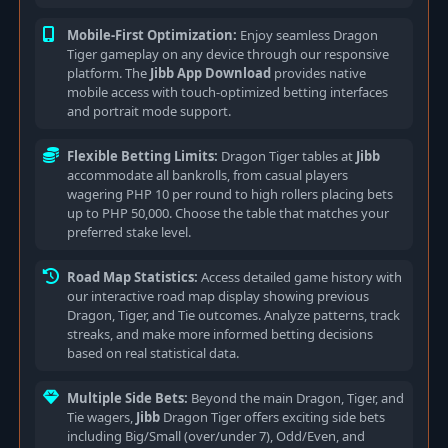
Mobile-First Optimization:
Enjoy seamless Dragon
Tiger gameplay on any device through our responsive
platform. The
Jibb App Download
provides native
mobile access with touch-optimized betting interfaces
and portrait mode support.
Flexible Betting Limits:
Dragon Tiger tables at
Jibb
accommodate all bankrolls, from casual players
wagering PHP 10 per round to high rollers placing bets
up to PHP 50,000. Choose the table that matches your
preferred stake level.
Road Map Statistics:
Access detailed game history with
our interactive road map display showing previous
Dragon, Tiger, and Tie outcomes. Analyze patterns, track
streaks, and make more informed betting decisions
based on real statistical data.
Multiple Side Bets:
Beyond the main Dragon, Tiger, and
Tie wagers,
Jibb
Dragon Tiger offers exciting side bets
including Big/Small (over/under 7), Odd/Even, and