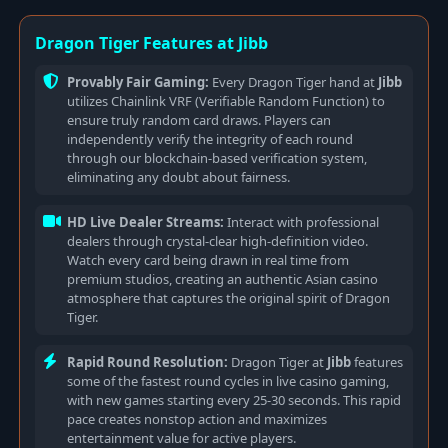
Dragon Tiger Features at Jibb
Provably Fair Gaming:
Every Dragon Tiger hand at
Jibb
utilizes Chainlink VRF (Verifiable Random Function) to
ensure truly random card draws. Players can
independently verify the integrity of each round
through our blockchain-based verification system,
eliminating any doubt about fairness.
HD Live Dealer Streams:
Interact with professional
dealers through crystal-clear high-definition video.
Watch every card being drawn in real time from
premium studios, creating an authentic Asian casino
atmosphere that captures the original spirit of Dragon
Tiger.
Rapid Round Resolution:
Dragon Tiger at
Jibb
features
some of the fastest round cycles in live casino gaming,
with new games starting every 25-30 seconds. This rapid
pace creates nonstop action and maximizes
entertainment value for active players.