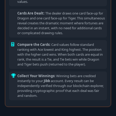
values.
Cards Are Dealt:
The dealer draws one card face-up for
Dragon and one card face-up for Tiger. This simultaneous
reveal creates the dramatic moment where fortunes are
decided in an instant, with no need for additional cards
or complicated drawing rules.
Compare the Cards:
Card values follow standard
ranking with Ace lowest and King highest. The position
with the higher card wins. When both cards are equal in
rank, the result is a Tie, and Tie bets win while Dragon
and Tiger bets push (returned to the player).
Collect Your Winnings:
Winning bets are credited
instantly to your
Jibb
account. Every result can be
independently verified through our blockchain explorer,
providing cryptographic proof that each deal was fair
and random.