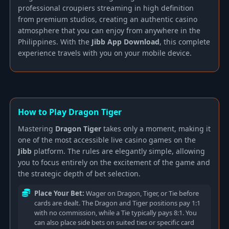
professional croupiers streaming in high definition
from premium studios, creating an authentic casino
atmosphere that you can enjoy from anywhere in the
Philippines. With the
Jibb App Download
, this complete
experience travels with you on your mobile device.
How to Play Dragon Tiger
Mastering
Dragon Tiger
takes only a moment, making it
one of the most accessible live casino games on the
Jibb
platform. The rules are elegantly simple, allowing
you to focus entirely on the excitement of the game and
the strategic depth of bet selection.
Place Your Bet:
Wager on Dragon, Tiger, or Tie before
cards are dealt. The Dragon and Tiger positions pay 1:1
with no commission, while a Tie typically pays 8:1. You
can also place side bets on suited ties or specific card