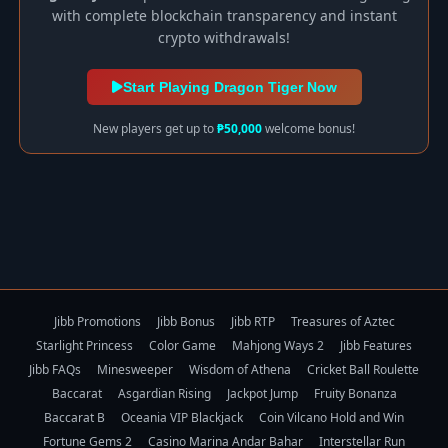
with complete blockchain transparency and instant
crypto withdrawals!
Start Playing Dragon Tiger Now
New players get up to
₱50,000
welcome bonus!
Jibb Promotions
Jibb Bonus
Jibb RTP
Treasures of Aztec
Starlight Princess
Color Game
Mahjong Ways 2
Jibb Features
Jibb FAQs
Minesweeper
Wisdom of Athena
Cricket Ball Roulette
Baccarat
Asgardian Rising
Jackpot Jump
Fruity Bonanza
Baccarat B
Oceania VIP Blackjack
Coin Vilcano Hold and Win
Fortune Gems 2
Casino Marina Andar Bahar
Interstellar Run