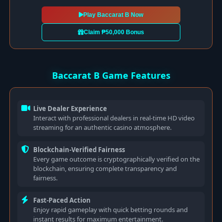
Play Baccarat B Now
Claim ₱50,000 Bonus
Baccarat B Game Features
Live Dealer Experience
Interact with professional dealers in real-time HD video
streaming for an authentic casino atmosphere.
Blockchain-Verified Fairness
Every game outcome is cryptographically verified on the
blockchain, ensuring complete transparency and
fairness.
Fast-Paced Action
Enjoy rapid gameplay with quick betting rounds and
instant results for maximum entertainment.