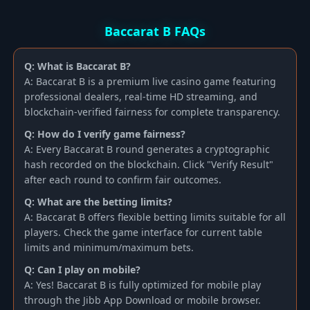
Baccarat B FAQs
Q: What is Baccarat B?
A: Baccarat B is a premium live casino game featuring
professional dealers, real-time HD streaming, and
blockchain-verified fairness for complete transparency.
Q: How do I verify game fairness?
A: Every Baccarat B round generates a cryptographic
hash recorded on the blockchain. Click "Verify Result"
after each round to confirm fair outcomes.
Q: What are the betting limits?
A: Baccarat B offers flexible betting limits suitable for all
players. Check the game interface for current table
limits and minimum/maximum bets.
Q: Can I play on mobile?
A: Yes! Baccarat B is fully optimized for mobile play
through the Jibb App Download or mobile browser.