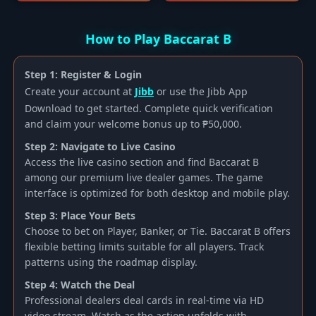
How to Play Baccarat B
Step 1: Register & Login
Create your account at
Jibb
or use the Jibb App
Download to get started. Complete quick verification
and claim your welcome bonus up to ₱50,000.
Step 2: Navigate to Live Casino
Access the live casino section and find Baccarat B
among our premium live dealer games. The game
interface is optimized for both desktop and mobile play.
Step 3: Place Your Bets
Choose to bet on Player, Banker, or Tie. Baccarat B offers
flexible betting limits suitable for all players. Track
patterns using the roadmap display.
Step 4: Watch the Deal
Professional dealers deal cards in real-time via HD
video stream. Watch as the action unfolds with