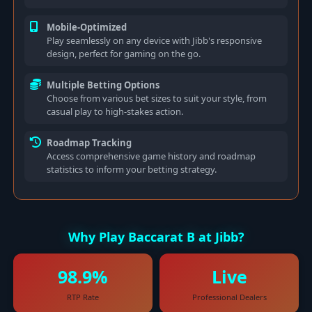
Mobile-Optimized
Play seamlessly on any device with Jibb's responsive
design, perfect for gaming on the go.
Multiple Betting Options
Choose from various bet sizes to suit your style, from
casual play to high-stakes action.
Roadmap Tracking
Access comprehensive game history and roadmap
statistics to inform your betting strategy.
Why Play Baccarat B at Jibb?
98.9%
Live
RTP Rate
Professional Dealers