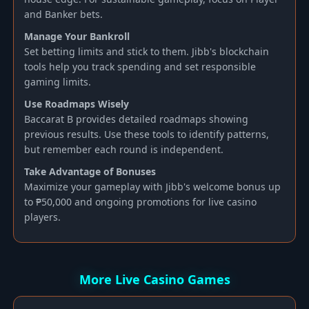
and Banker bets.
Manage Your Bankroll
Set betting limits and stick to them. Jibb's blockchain
tools help you track spending and set responsible
gaming limits.
Use Roadmaps Wisely
Baccarat B provides detailed roadmaps showing
previous results. Use these tools to identify patterns,
but remember each round is independent.
Take Advantage of Bonuses
Maximize your gameplay with Jibb's welcome bonus up
to ₱50,000 and ongoing promotions for live casino
players.
More Live Casino Games