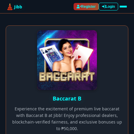
Jibb
Register
Login
Baccarat B
Experience the excitement of premium live baccarat
with Baccarat B at Jibb! Enjoy professional dealers,
blockchain-verified fairness, and exclusive bonuses up
to ₱50,000.