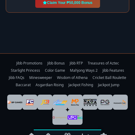
Claim Your ₱50,000 Bonus
Jibb Promotions
Jibb Bonus
Jibb RTP
Treasures of Aztec
Starlight Princess
Color Game
Mahjong Ways 2
Jibb Features
Jibb FAQs
Minesweeper
Wisdom of Athena
Cricket Ball Roulette
Baccarat
Asgardian Rising
Jackpot Fishing
Jackpot Jump
© 2025 Jibb. All Rights Reserved.