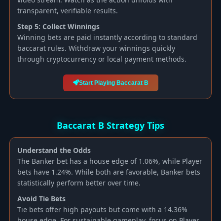
transparent, verifiable results.
Step 5: Collect Winnings
Winning bets are paid instantly according to standard
baccarat rules. Withdraw your winnings quickly
through cryptocurrency or local payment methods.
Start Playing Baccarat B
Baccarat B Strategy Tips
Understand the Odds
The Banker bet has a house edge of 1.06%, while Player
bets have 1.24%. While both are favorable, Banker bets
statistically perform better over time.
Avoid Tie Bets
Tie bets offer high payouts but come with a 14.36%
house edge. For sustainable gameplay, focus on Player