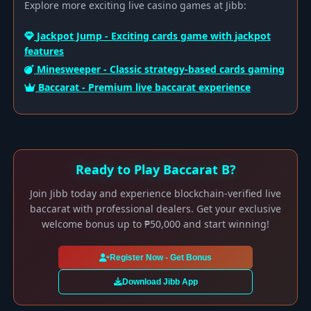
Explore more exciting live casino games at Jibb:
Jackpot Jump
- Exciting cards game with jackpot
features
Minesweeper
- Classic strategy-based cards gaming
Baccarat
- Premium live baccarat experience
Ready to Play Baccarat B?
Join Jibb today and experience blockchain-verified live
baccarat with professional dealers. Get your exclusive
welcome bonus up to ₱50,000 and start winning!
Register Now - Get Bonus
Download Jibb App