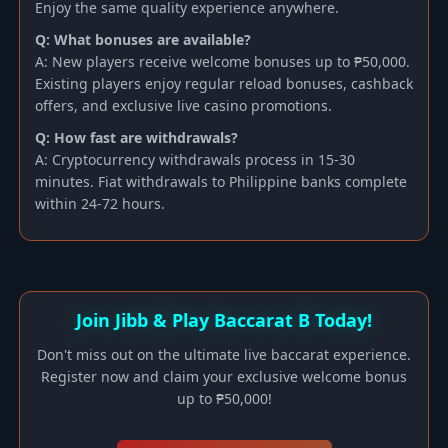
Enjoy the same quality experience anywhere.
Q: What bonuses are available?
A: New players receive welcome bonuses up to ₱50,000.
Existing players enjoy regular reload bonuses, cashback
offers, and exclusive live casino promotions.
Q: How fast are withdrawals?
A: Cryptocurrency withdrawals process in 15-30
minutes. Fiat withdrawals to Philippine banks complete
within 24-72 hours.
Join Jibb & Play Baccarat B Today!
Don't miss out on the ultimate live baccarat experience.
Register now and claim your exclusive welcome bonus
up to ₱50,000!