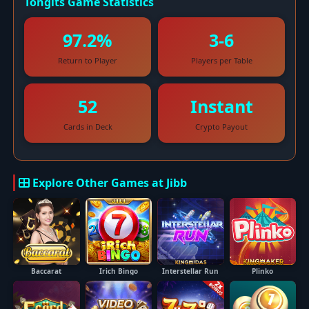
Tongits Game Statistics
97.2%
3-6
Return to Player
Players per Table
52
Instant
Cards in Deck
Crypto Payout
Explore Other Games at Jibb
Baccarat
Irich Bingo
Interstellar Run
Plinko