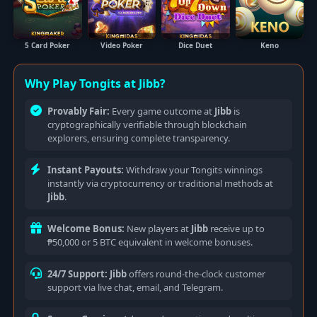
5 Card Poker
Video Poker
Dice Duet
Keno
Why Play Tongits at Jibb?
Provably Fair:
Every game outcome at
Jibb
is
cryptographically verifiable through blockchain
explorers, ensuring complete transparency.
Instant Payouts:
Withdraw your Tongits winnings
instantly via cryptocurrency or traditional methods at
Jibb
.
Welcome Bonus:
New players at
Jibb
receive up to
₱50,000 or 5 BTC equivalent in welcome bonuses.
24/7 Support:
Jibb
offers round-the-clock customer
support via live chat, email, and Telegram.