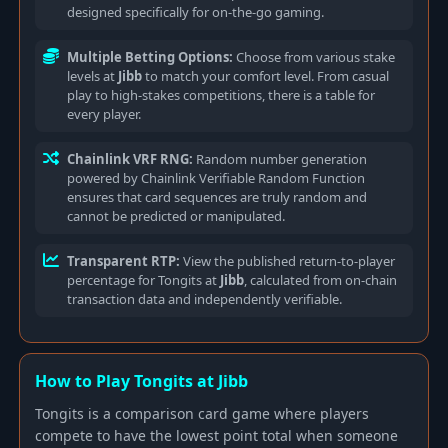
designed specifically for on-the-go gaming.
Multiple Betting Options:
Choose from various stake
levels at
Jibb
to match your comfort level. From casual
play to high-stakes competitions, there is a table for
every player.
Chainlink VRF RNG:
Random number generation
powered by Chainlink Verifiable Random Function
ensures that card sequences are truly random and
cannot be predicted or manipulated.
Transparent RTP:
View the published return-to-player
percentage for Tongits at
Jibb
, calculated from on-chain
transaction data and independently verifiable.
How to Play Tongits at Jibb
Tongits is a comparison card game where players
compete to have the lowest point total when someone