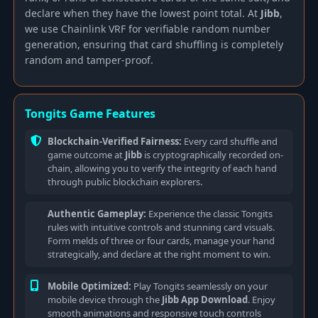
declare when they have the lowest point total. At
Jibb
,
we use Chainlink VRF for verifiable random number
generation, ensuring that card shuffling is completely
random and tamper-proof.
Tongits Game Features
Blockchain-Verified Fairness:
Every card shuffle and
game outcome at
Jibb
is cryptographically recorded on-
chain, allowing you to verify the integrity of each hand
through public blockchain explorers.
Authentic Gameplay:
Experience the classic Tongits
rules with intuitive controls and stunning card visuals.
Form melds of three or four cards, manage your hand
strategically, and declare at the right moment to win.
Mobile Optimized:
Play Tongits seamlessly on your
mobile device through the
Jibb App Download
. Enjoy
smooth animations and responsive touch controls