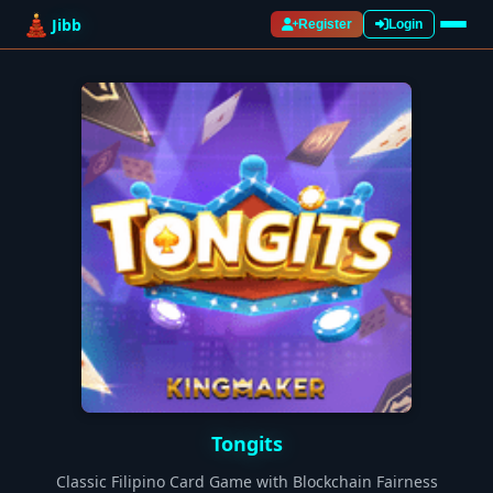
Jibb
Register
Login
Tongits
Classic Filipino Card Game with Blockchain Fairness