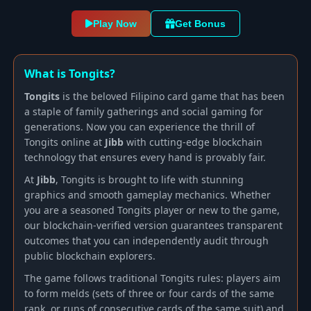
Play Now
Get Bonus
What is Tongits?
Tongits
is the beloved Filipino card game that has been
a staple of family gatherings and social gaming for
generations. Now you can experience the thrill of
Tongits online at
Jibb
with cutting-edge blockchain
technology that ensures every hand is provably fair.
At
Jibb
, Tongits is brought to life with stunning
graphics and smooth gameplay mechanics. Whether
you are a seasoned Tongits player or new to the game,
our blockchain-verified version guarantees transparent
outcomes that you can independently audit through
public blockchain explorers.
The game follows traditional Tongits rules: players aim
to form melds (sets of three or four cards of the same
rank, or runs of consecutive cards of the same suit) and