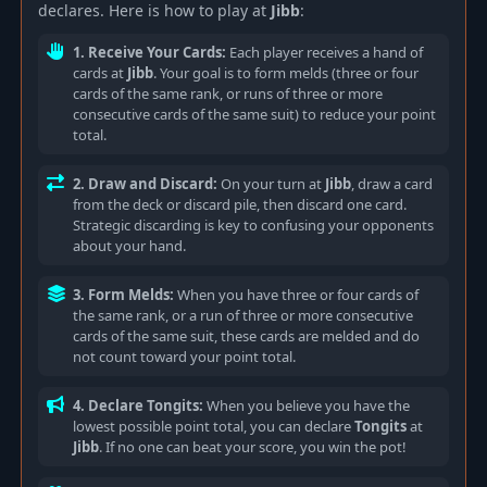
declares. Here is how to play at
Jibb
:
1. Receive Your Cards:
Each player receives a hand of
cards at
Jibb
. Your goal is to form melds (three or four
cards of the same rank, or runs of three or more
consecutive cards of the same suit) to reduce your point
total.
2. Draw and Discard:
On your turn at
Jibb
, draw a card
from the deck or discard pile, then discard one card.
Strategic discarding is key to confusing your opponents
about your hand.
3. Form Melds:
When you have three or four cards of
the same rank, or a run of three or more consecutive
cards of the same suit, these cards are melded and do
not count toward your point total.
4. Declare Tongits:
When you believe you have the
lowest possible point total, you can declare
Tongits
at
Jibb
. If no one can beat your score, you win the pot!