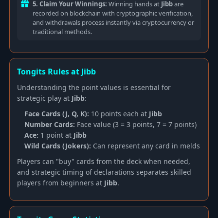
5. Claim Your Winnings:
Winning hands at
Jibb
are
recorded on blockchain with cryptographic verification,
and withdrawals process instantly via cryptocurrency or
traditional methods.
Tongits Rules at Jibb
Understanding the point values is essential for
strategic play at
Jibb
:
Face Cards (J, Q, K):
10 points each at
Jibb
Number Cards:
Face value (3 = 3 points, 7 = 7 points)
Ace:
1 point at
Jibb
Wild Cards (Jokers):
Can represent any card in melds
Players can "buy" cards from the deck when needed,
and strategic timing of declarations separates skilled
players from beginners at
Jibb
.