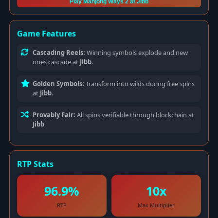
Play Mahjong Ways 2 at Jibb
Game Features
Cascading Reels:
Winning symbols explode and new
ones cascade at
Jibb
.
Golden Symbols:
Transform into wilds during free spins
at
Jibb
.
Provably Fair:
All spins verifiable through blockchain at
Jibb
.
RTP Stats
96.9%
10x
RTP
Max Multiplier