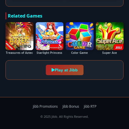
Related Games
Treasures of Aztec
Starlight Princess
Color Game
Super Ace
Play at Jibb
Jibb Promotions
Jibb Bonus
Jibb RTP
© 2025 Jibb. All Rights Reserved.