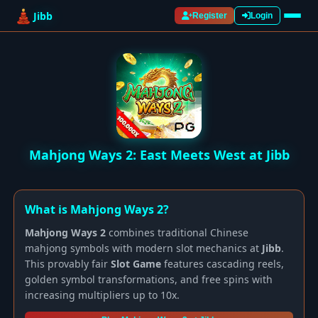
Jibb
Register
Login
Mahjong Ways 2: East Meets West at Jibb
What is Mahjong Ways 2?
Mahjong Ways 2
combines traditional Chinese
mahjong symbols with modern slot mechanics at
Jibb
.
This provably fair
Slot Game
features cascading reels,
golden symbol transformations, and free spins with
increasing multipliers up to 10x.